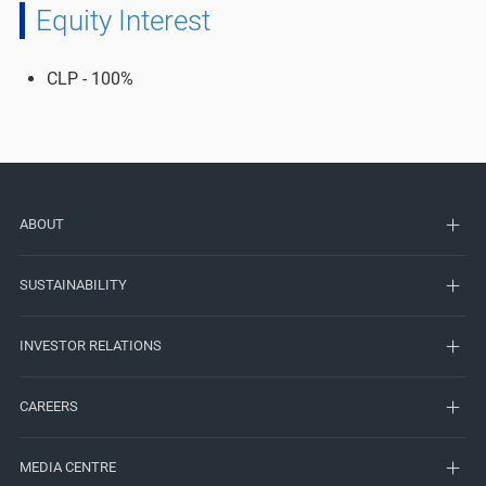
Equity Interest
CLP - 100%​
ABOUT
SUSTAINABILITY
INVESTOR RELATIONS
CAREERS
MEDIA CENTRE