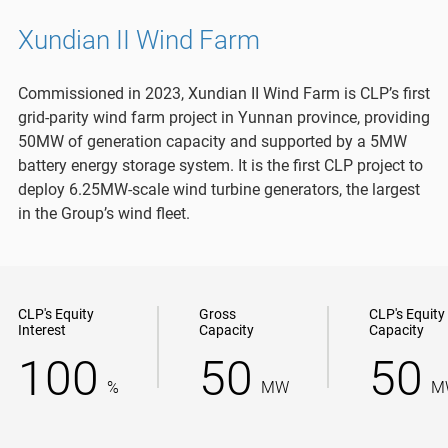
Xundian II Wind Farm
Commissioned in 2023, Xundian II Wind Farm is CLP’s first
grid-parity wind farm project in Yunnan province, providing
50MW of generation capacity and supported by a 5MW
battery energy storage system. It is the first CLP project to
deploy 6.25MW-scale wind turbine generators, the largest
in the Group’s wind fleet.
CLP's Equity
Gross
CLP's Equity
Interest
Capacity
Capacity
100
50
50
%
MW
M