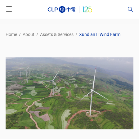
Home
/
About
/
Assets & Services
/
Xundian II Wind Farm