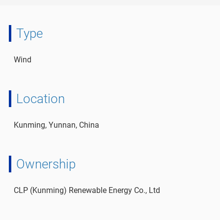
Type
Wind
Location
Kunming, Yunnan, China
Ownership
CLP (Kunming) Renewable Energy Co., Ltd