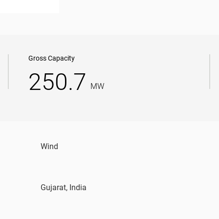
Gross Capacity
250.7
MW
Wind
Gujarat, India