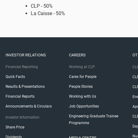
​CLP - 50%
La Caisse - 50%
INVESTOR RELATIONS
CAREERS
OT
Financial Reporting
Working at CLP
CLP
Quick Facts
Cares for People
CL
Results & Presentations
People Stories
CL
Financial Reports
Working with Us
Ene
Announcements & Circulars
Job Opportunities
Ap
Engineering Graduate Trainee
CL
Investor Information
Programme
Da
Share Price
Nuc
Dividends
MEDIA CENTRE