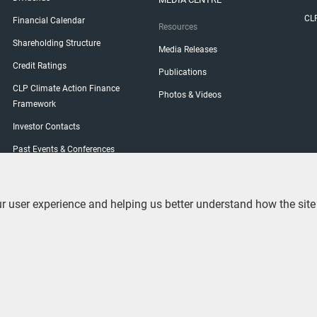
CL
Financial Calendar
Resources
Shareholding Structure
Media Releases
Credit Ratings
Publications
CLP Climate Action Finance
Photos & Videos
Framework
Investor Contacts
Past Events & Conferences
Shareholder Engagement
General Meetings
user experience and helping us better understand how the site is 
Shareholders' Visit Programme
Shareholder Services
ement
Contact Us