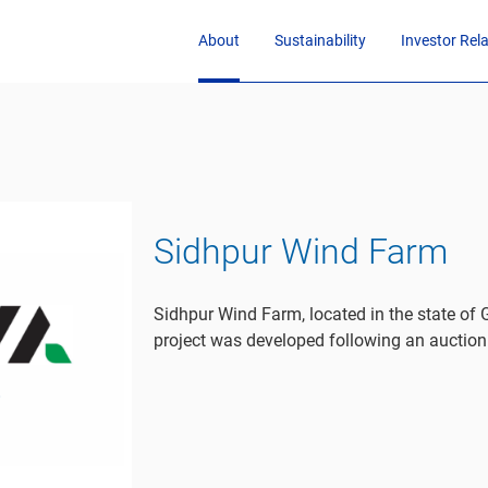
About
Sustainability
Investor Rel
Sidhpur Wind Farm
Sidhpur Wind Farm, located in the state of
project was developed following an auction 