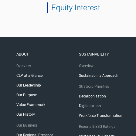
Equity Interest
ABOUT
SUSTAINABILITY
Overview
Overview
CLP at a Glance
Sustainability Approach
Our Leadership
Strategic Priorities
Our Purpose
Decarbonisation
Value Framework
Digitalisation
Our History
Workforce Transformation
Our Business
Reports & ESG Ratings
Our Regional Presence