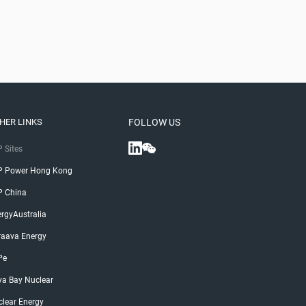
HER LINKS
FOLLOW US
 Sites
P Power Hong Kong
P China
rgyAustralia
raava Energy
Pe
ya Bay Nuclear
lear Energy