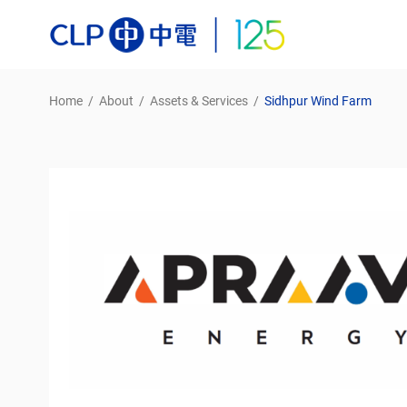
Home
/
About
/
Assets & Services
/
Sidhpur Wind Farm