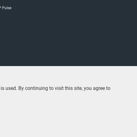
P Pulse
used. By continuing to visit this site, you agree to
© 2020 CLP Holdings Limited 中電控股有限公司