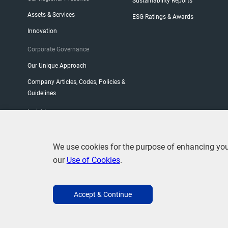
Sustainability Reports
Assets & Services
ESG Ratings & Awards
Innovation
Corporate Governance
Our Unique Approach
Company Articles, Codes, Policies &
Guidelines
Insight
CEO Blog
We use cookies for the purpose of enhancing your 
our
Use of Cookies
.
Accept & Continue
Terms of Use
Privacy
Use of Cookies
Copyright Stat