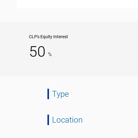
CLP's Equity Interest
50
%
Type
Location