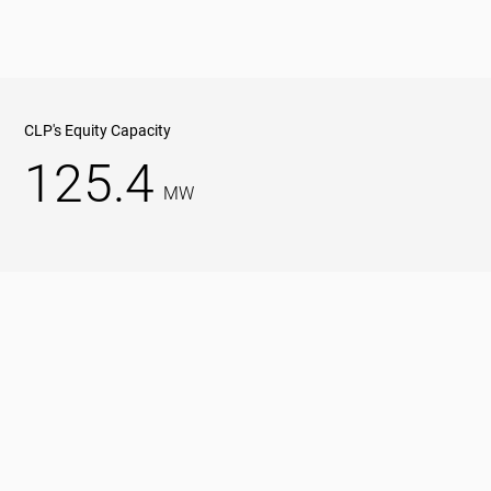
CLP's Equity Capacity
125.4
MW