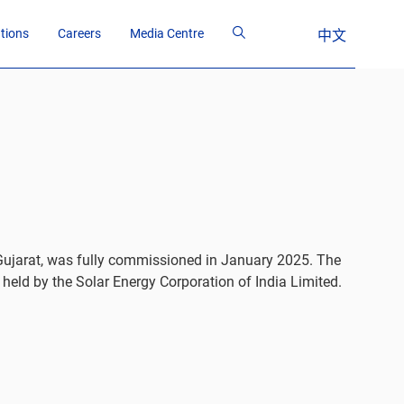
ations
Careers
Media Centre
中文
 Gujarat, was fully commissioned in January 2025. The
held by the Solar Energy Corporation of India Limited.