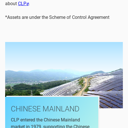
about
CLP
e
.
*Assets are under the Scheme of Control Agreement
CHINESE MAINLAND
CLP entered the Chinese Mainland
market in 1979, supporting the Chinese