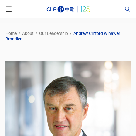
Home
/
About
/
Our Leadership
/
Andrew Clifford Winawer
Brandler