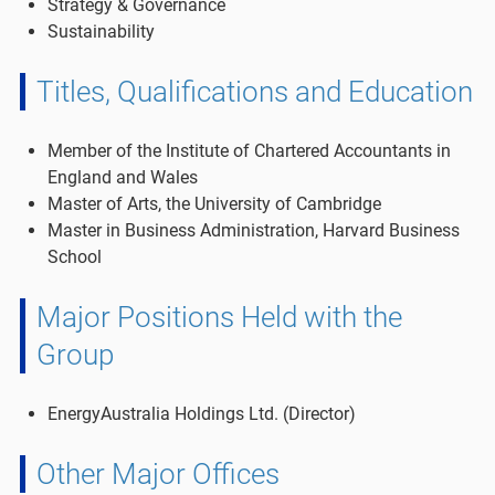
Strategy & Governance
Sustainability
Titles, Qualifications and Education
Member of the Institute of Chartered Accountants in
England and Wales
Master of Arts, the University of Cambridge
Master in Business Administration, Harvard Business
School
Major Positions Held with the
Group
EnergyAustralia Holdings Ltd. (Director)
Other Major Offices