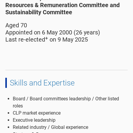
Resources & Remuneration Committee and
Sustainability Committee
Aged 70
Appointed on 6 May 2000 (26 years)
+
Last re-elected
on 9 May 2025
Skills and Expertise
Board / Board committees leadership / Other listed
roles
CLP market experience
Executive leadership
Related industry / Global experience