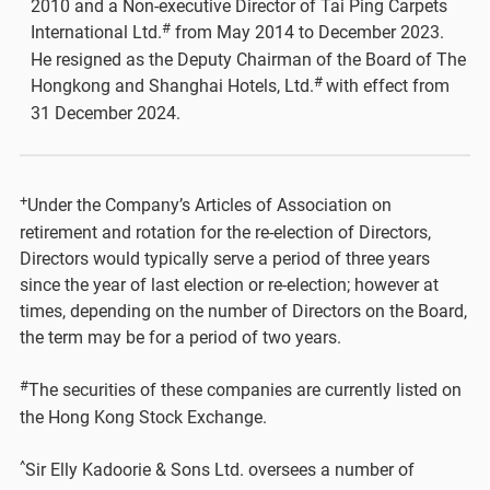
2010 and a Non-executive Director of Tai Ping Carpets
#
International Ltd.
from May 2014 to December 2023.
He resigned as the Deputy Chairman of the Board of The
#
Hongkong and Shanghai Hotels, Ltd.
with effect from
31 December 2024.
+
Under the Company’s Articles of Association on
retirement and rotation for the re-election of Directors,
Directors would typically serve a period of three years
since the year of last election or re-election; however at
times, depending on the number of Directors on the Board,
the term may be for a period of two years.
#
The securities of these companies are currently listed on
the Hong Kong Stock Exchange.
^
Sir Elly Kadoorie & Sons Ltd. oversees a number of