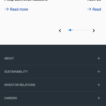
Read more
Read m
ABOUT
SUSTAINABILITY
INVESTOR RELATIONS
CAREERS