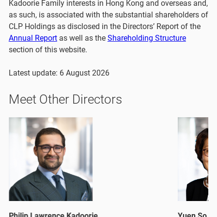
Kadoorie Family interests in Hong Kong and overseas and,
as such, is associated with the substantial shareholders of
CLP Holdings as disclosed in the Directors’ Report of the
Annual Report
as well as the
Shareholding Structure
section of this website.
Latest update: 6 August 2026
Meet Other Directors
Philip Lawrence Kadoorie
Yuen So Si