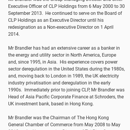
Executive Officer of CLP Holdings from 6 May 2000 to 30
September 2013. He continued to serve on the Board of
CLP Holdings as an Executive Director until his
redesignation as a Non-executive Director on 1 April
2014.
Mr Brandler has had an extensive career as a banker in
the energy and utility sector in North America, Europe
and, since 1995, in Asia. His experience covers power
sector deregulation in the United States during the 1980s,
and, moving back to London in 1989, the UK electricity
industry privatisation and deregulation in the early
1990s. Immediately prior to joining CLP, Mr Brandler was
Head of Asia Pacific Corporate Finance at Schroders, the
UK investment bank, based in Hong Kong.
Mr Brandler was the Chairman of The Hong Kong
General Chamber of Commerce from May 2008 to May