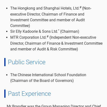
#
The Hongkong and Shanghai Hotels, Ltd.
(Non-
executive Director, Chairman of Finance and
Investment Committee and member of Audit
Committee)
^
Sir Elly Kadoorie & Sons Ltd.
(Chairman)
#
MTR Corporation Ltd.
(Independent Non-executive
Director, Chairman of Finance & Investment Committee
and member of Audit & Risk Committee)
Public Service
The Chinese International School Foundation
(Chairman of the Board of Governors)
Past Experience
Mr Brandler was the Group Managing Director and Chief