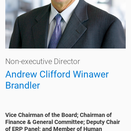
Non-executive Director
Andrew Clifford Winawer
Brandler
Vice Chairman of the Board; Chairman of
Finance & General Committee; Deputy Chair
of ERP Panel; and Member of Human