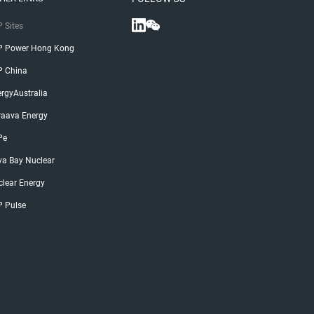
 Sites
P Power Hong Kong
P China
rgyAustralia
raava Energy
Pe
ya Bay Nuclear
lear Energy
P Pulse