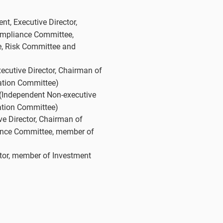
t, Executive Director,
ompliance Committee,
, Risk Committee and
cutive Director, Chairman of
tion Committee)
(Independent Non-executive
ation Committee)
e Director, Chairman of
nce Committee, member of
tor, member of Investment