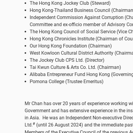
The Hong Kong Jockey Club (Steward)
Hong Kong-Thailand Business Council (Chairman
Independent Commission Against Corruption (Ch
Committee and ex-officio member of Advisory Co
The Hong Kong Council of Social Service (Vice C
Hong Kong Chronicles Institute (Chairman of Cou
Our Hong Kong Foundation (Chairman)
West Kowloon Cultural District Authority (Chairm
The Jockey Club CPS Ltd. (Director)
Tai Kwun Culture & Arts Co. Ltd. (Chairman)
Alibaba Entrepreneur Fund Hong Kong (Governi
Pomona College (Trustee Emeritus)
Mr Chan has over 20 years of experience working w
Government and has extensive experience in the ins
in Asia. He was an Independent Non-executive Dire
#
Ltd.
(until 26 August 2024) and the immediate past
Members of the Executive Council of the previous 