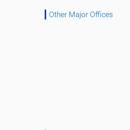
Other Major Offices