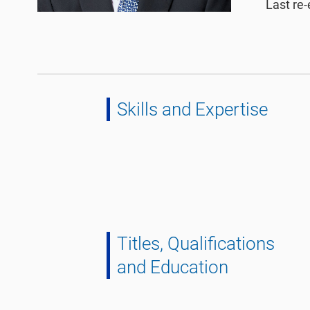
Last re-
Skills and Expertise
Titles, Qualifications
and Education