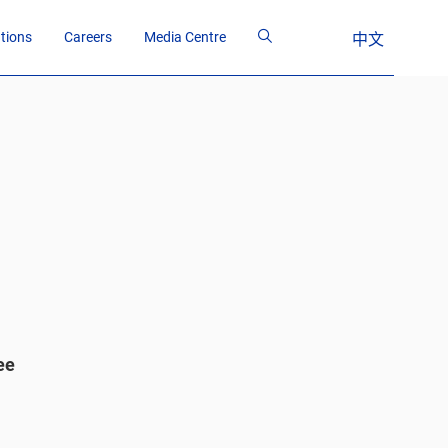
ations
Careers
Media Centre
中文
ee