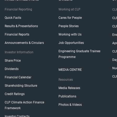
Financial Reporting
Working at CLP
CLP
Quick Facts
Cares for People
CL
Results & Presentations
People Stories
CL
Financial Reports
Working with Us
Ene
Announcements & Circulars
Job Opportunities
Ap
Engineering Graduate Trainee
CL
Investor Information
Programme
Da
Share Price
Nuc
Dividends
MEDIA CENTRE
CL
Financial Calendar
Resources
Shareholding Structure
Media Releases
Credit Ratings
Publications
CLP Climate Action Finance
Photos & Videos
Framework
Investor Contacts