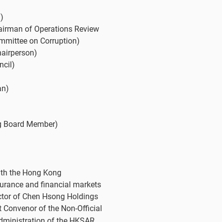
)
airman of Operations Review
mmittee on Corruption)
hairperson)
ncil)
an)
ng Board Member)
ith the Hong Kong
urance and financial markets
ctor of Chen Hsong Holdings
 Convenor of the Non-Official
Administration of the HKSAR