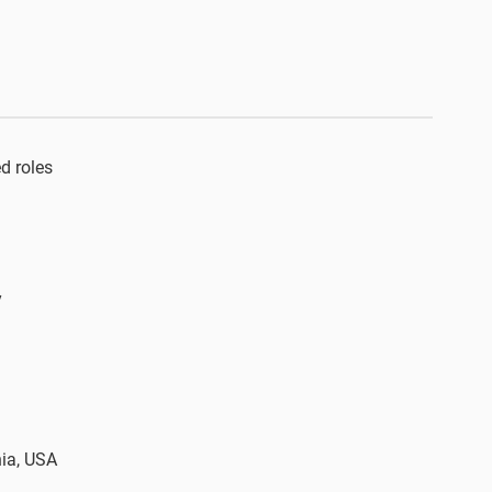
 roles​
y
nia, USA