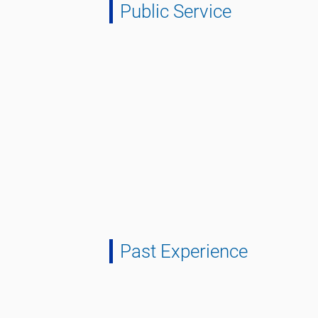
Public Service
Past Experience