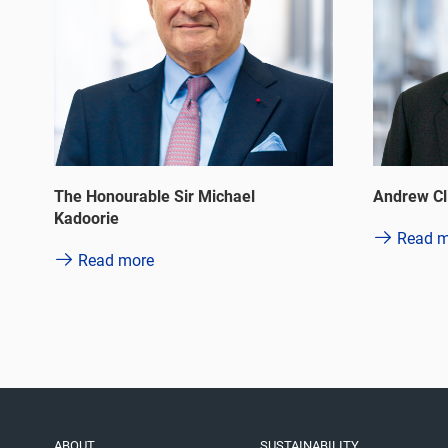
Philip La
Andrew Clifford Winawer Brandler
Read m
Read more
ABOUT
SUSTAINABILITY