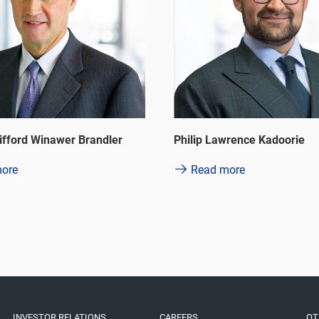
wrence Kadoorie
Yuen So Siu Mai Betty
ore
Read more
INVESTOR RELATIONS
CAREERS
OT