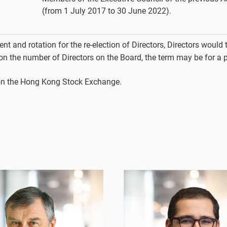
(from 1 July 2017 to 30 June 2022).
t and rotation for the re-election of Directors, Directors would t
 on the number of Directors on the Board, the term may be for a 
d on the Hong Kong Stock Exchange.