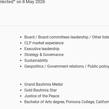
+
elected
on 8 May 2026
Board / Board committees leadership / Other listed
CLP market experience ​
Executive leadership​
Strategy & Governance​
Sustainability​
Geopolitics / Government relations / Public polic
Grand Bauhinia Medal
Gold Bauhinia Star
Justice of the Peace
Bachelor of Arts degree, Pomona College, Califor