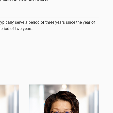
ypically serve a period of three years since the year of
period of two years.