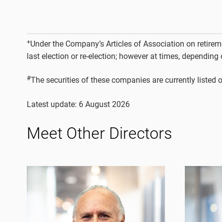
+
Under the Company’s Articles of Association on retiremen
last election or re-election; however at times, depending
#
The securities of these companies are currently liste
Latest update: 6 August 2026
Meet Other Directors