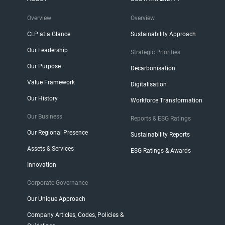
Overview
Overview
CLP at a Glance
Sustainability Approach
Our Leadership
Strategic Priorities
Our Purpose
Decarbonisation
Value Framework
Digitalisation
Our History
Workforce Transformation
Our Business
Reports & ESG Ratings
Our Regional Presence
Sustainability Reports
Assets & Services
ESG Ratings & Awards
Innovation
Corporate Governance
Our Unique Approach
Company Articles, Codes, Policies &