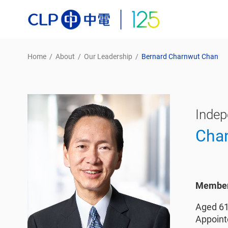
Home
/
About
/
Our Leadership
/
Bernard Charnwut Chan
Indep
Cha
Member 
Aged 6
Appoint