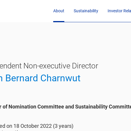
About
Sustainability
Investor Rel
endent Non-executive Director
n Bernard Charnwut
of Nomination Committee and Sustainability Committ
1
ed on 18 October 2022 (3 years)​