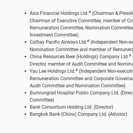
#
Asia Financial Holdings Ltd.
(Chairman & Presiden
Chairman of Executive Committee, member of C
Remuneration Committee, Nomination Committee
Investment Committee)
#
Cathay Pacific Airways Ltd.
(Independent Non-exe
Nomination Committee and member of Remunera
#
China Resources Beer (Holdings) Company Ltd.
Director, member of Audit Committee and Nomin
#
Yau Lee Holdings Ltd.
(Independent Non-executiv
Remuneration Committee and Corporate Governa
Audit Committee and Nomination Committee)
Bumrungrad Hospital Public Company Ltd. (Direc
Committee)
Bank Consortium Holding Ltd. (Director)
Bangkok Bank (China) Company Ltd. (Advisor)