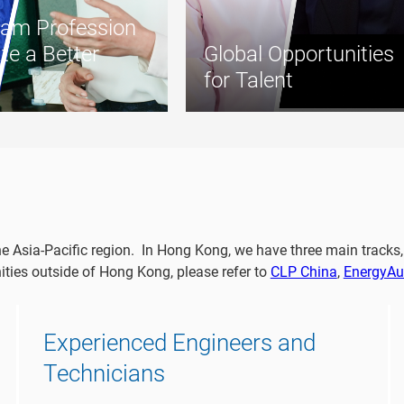
am Profession
te a Better
Global Opportunities
for Talent
he Asia-Pacific region. In Hong Kong, we have three main track
ties outside of Hong Kong, please refer to
CLP China
,
EnergyAus
Experienced Engineers and
Technicians