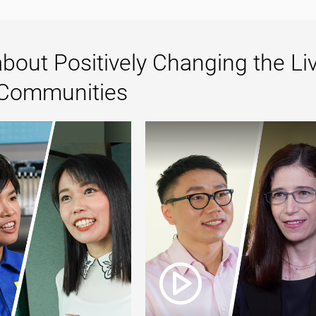
bout Positively Changing the Li
 Communities