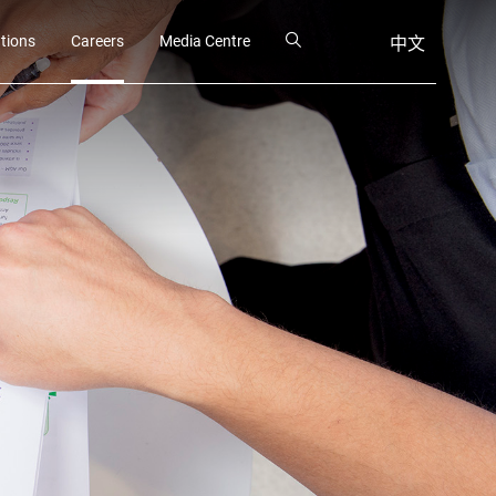
ations
Careers
Media Centre
中文