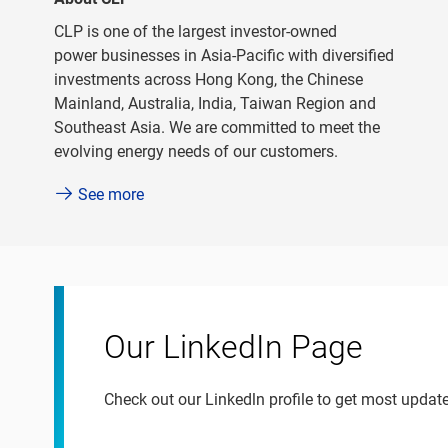
CLP is one of the largest investor-owned
power businesses in Asia-Pacific with diversified
investments across Hong Kong, the Chinese
Mainland, Australia, India, Taiwan Region and
Southeast Asia. We are committed to meet the
evolving energy needs of our customers.
See more
Our LinkedIn Page
Check out our Linkedln profile to get most upda