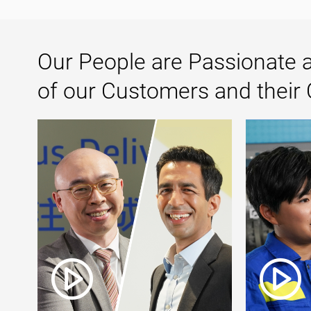
Our People are Passionate a
of our Customers and their