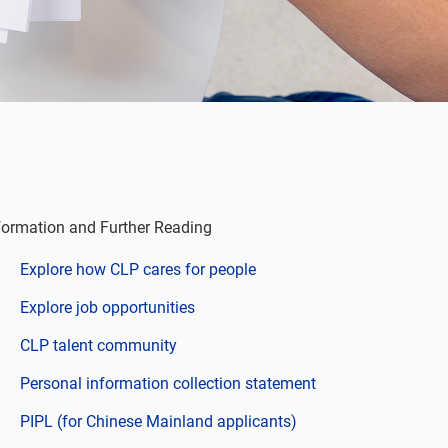
formation and Further Reading
Explore how CLP cares for people
Explore job opportunities
CLP talent community
Personal information collection statement
PIPL (for Chinese Mainland applicants)