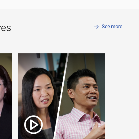
ves
See more