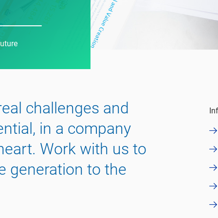
future
 real challenges and
In
ential, in a company
 heart. Work with us to
e generation to the