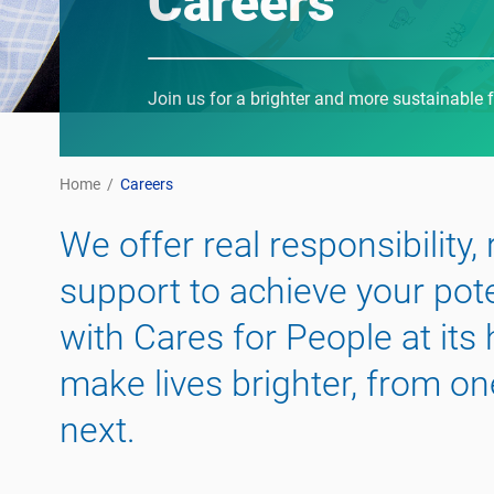
Careers
Join us for a brighter and more sustainable 
Home
/
Careers
We offer real responsibility,
support to achieve your pot
with Cares for People at its
make lives brighter, from on
next.