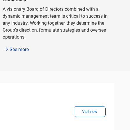
A visionary Board of Directors combined with a
dynamic management team is critical to success in
any industry. Working together, they determine the
Group’s direction, formulate strategies and oversee
operations.
See more
Visit now