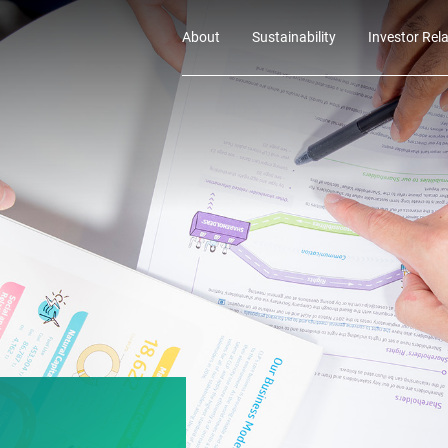
About
Sustainability
Investor Rel