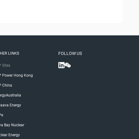
HER LINKS
FOLLOW US
 Sites
P Power Hong Kong
P China
rgyAustralia
raava Energy
Pe
ya Bay Nuclear
lear Energy