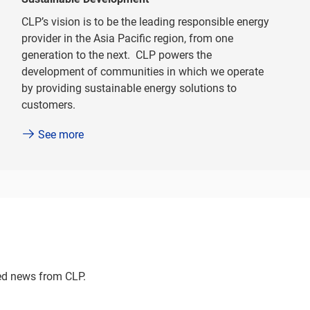
CLP’s vision is to be the leading responsible energy
provider in the Asia Pacific region, from one
generation to the next. CLP powers the
development of communities in which we operate
by providing sustainable energy solutions to
customers.
See more
ted news from CLP.