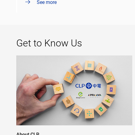
See more
Get to Know Us
About CLP