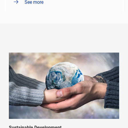
See more
Sustainable Development