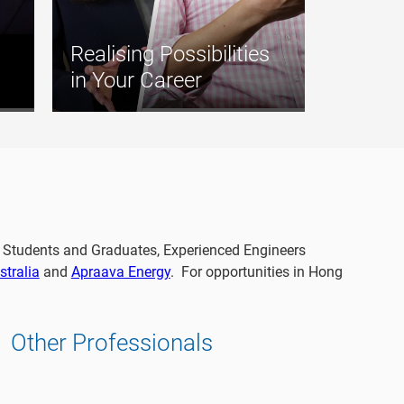
Realising Possibilities
in Your Career
s, Students and Graduates, Experienced Engineers
tralia
and
Apraava Energy
. For opportunities in Hong
Other Professionals