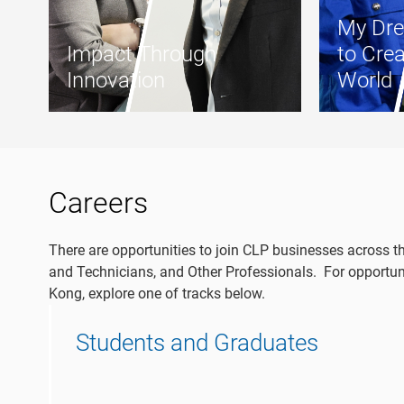
My Dre
Impact Through
to Crea
Innovation
World
Careers
There are opportunities to join CLP businesses across t
and Technicians, and Other Professionals. For opportuni
Kong, explore one of tracks below.
Students and Graduates