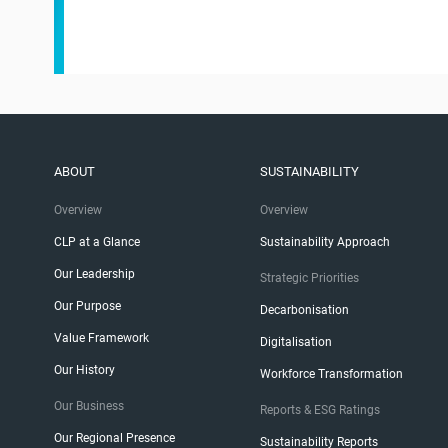
ABOUT
SUSTAINABILITY
Overview
Overview
CLP at a Glance
Sustainability Approach
Our Leadership
Strategic Priorities
Our Purpose
Decarbonisation
Value Framework
Digitalisation
Our History
Workforce Transformation
Our Business
Reports & ESG Ratings
Our Regional Presence
Sustainability Reports