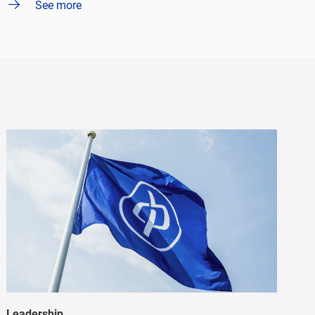
See more
Leadership