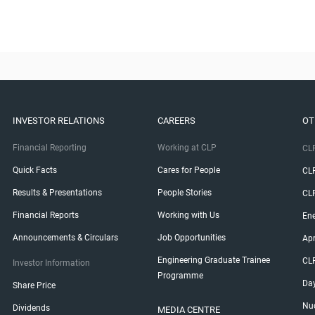
INVESTOR RELATIONS
CAREERS
OT
Financial Reporting
Working at CLP
CLP
Quick Facts
Cares for People
CL
Results & Presentations
People Stories
CL
Financial Reports
Working with Us
Ene
Announcements & Circulars
Job Opportunities
Ap
Engineering Graduate Trainee
CL
Investor Information
Programme
Da
Share Price
Nuc
Dividends
MEDIA CENTRE