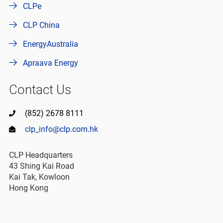
CLPe
CLP China
EnergyAustralia
Apraava Energy
Contact Us
(852) 2678 8111
clp_info@clp.com.hk
CLP Headquarters
43 Shing Kai Road
Kai Tak, Kowloon
Hong Kong