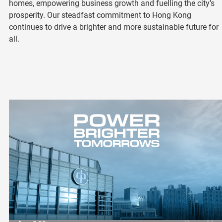
homes, empowering business growth and fuelling the city’s
prosperity. Our steadfast commitment to Hong Kong
continues to drive a brighter and more sustainable future for
all.