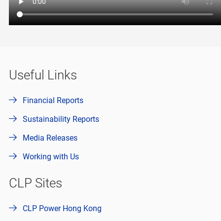
Useful Links
Financial Reports
Sustainability Reports
Media Releases
Working with Us
CLP Sites
CLP Power Hong Kong