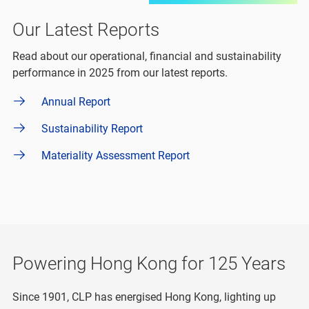
Our Latest Reports
Read about our operational, financial and sustainability
performance in 2025 from our latest reports.
Annual Report
Sustainability Report
Materiality Assessment Report
Powering Hong Kong for 125 Years
Since 1901, CLP has energised Hong Kong, lighting up