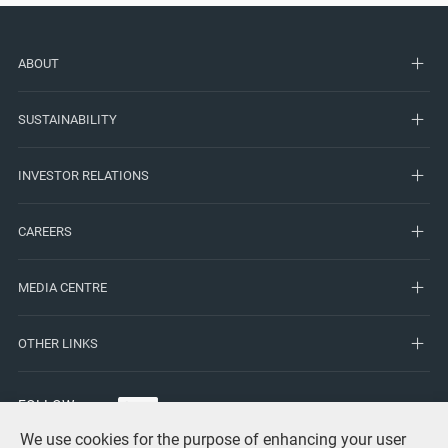
ABOUT
SUSTAINABILITY
INVESTOR RELATIONS
CAREERS
MEDIA CENTRE
OTHER LINKS
FOLLOW
US
We use cookies for the purpose of enhancing your user