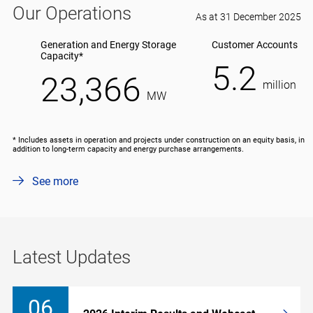
Our Operations
As at 31 December 2025
Generation and Energy Storage
Customer Accounts
Capacity*
5.2
23,366
million
MW
* Includes assets in operation and projects under construction on an equity basis, in
addition to long-term capacity and energy purchase arrangements.
See more
Latest Updates
06