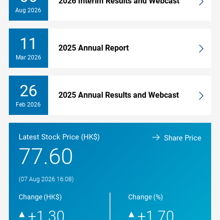
2026 Interim Results and Webcast
Aug 2026
11
2025 Annual Report
Mar 2026
26
2025 Annual Results and Webcast
Feb 2026
Latest Stock Price (HK$)
Share Price
77.60
(07 Aug 2026 16:08)
Change (HK$)
Change (%)
+1.30
+1.70