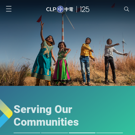
Serving Our
Communities