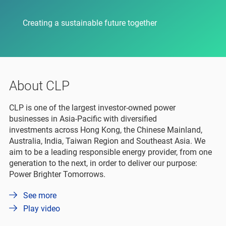
Creating a sustainable future together
About CLP
CLP is one of the largest investor-owned power
businesses in Asia-Pacific with diversified
investments across Hong Kong, the Chinese Mainland,
Australia, India, Taiwan Region and Southeast Asia. We
aim to be a leading responsible energy provider, from one
generation to the next, in order to deliver our purpose:
Power Brighter Tomorrows.
See more
Play video