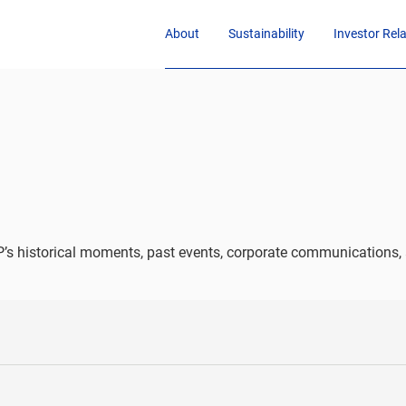
About
Sustainability
Investor Rel
’s historical moments, past events, corporate communications, 