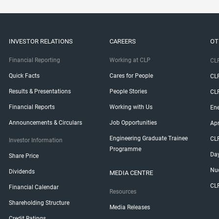
INVESTOR RELATIONS
CAREERS
OT
Financial Reporting
Working at CLP
CLP
Quick Facts
Cares for People
CL
Results & Presentations
People Stories
CL
Financial Reports
Working with Us
Ene
Announcements & Circulars
Job Opportunities
Ap
Engineering Graduate Trainee
CL
Investor Information
Programme
Da
Share Price
Nuc
Dividends
MEDIA CENTRE
CL
Financial Calendar
Resources
Shareholding Structure
Media Releases
Credit Ratings