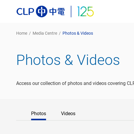
Home
/
Media Centre
/
Photos & Videos
Photos & Videos
Access our collection of photos and videos covering CLP
Photos
Videos