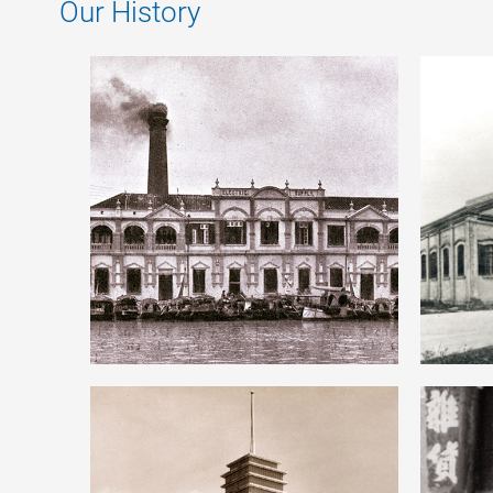
Our History