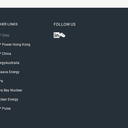
HER LINKS
FOLLOW US
 Sites
P Power Hong Kong
P China
rgyAustralia
raava Energy
Pe
ya Bay Nuclear
lear Energy
P Pulse