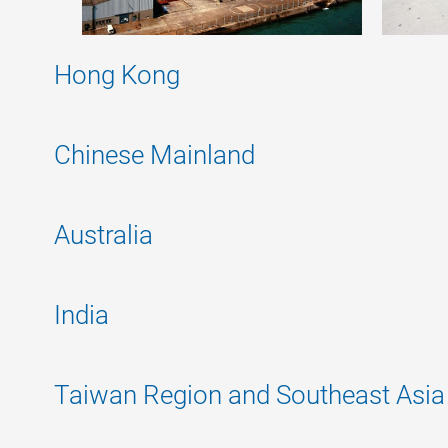
Hong Kong
Chinese Mainland
Australia
India
Taiwan Region and Southeast Asia