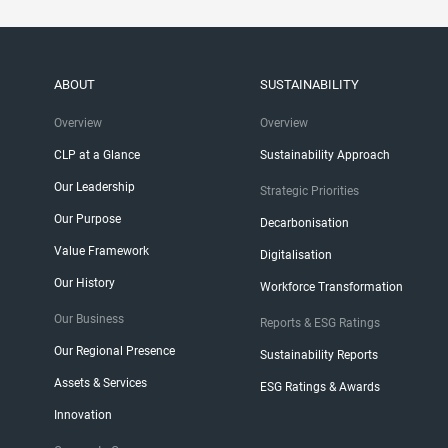
ABOUT
SUSTAINABILITY
Overview
Overview
CLP at a Glance
Sustainability Approach
Our Leadership
Strategic Priorities
Our Purpose
Decarbonisation
Value Framework
Digitalisation
Our History
Workforce Transformation
Our Business
Reports & ESG Ratings
Our Regional Presence
Sustainability Reports
Assets & Services
ESG Ratings & Awards
Innovation