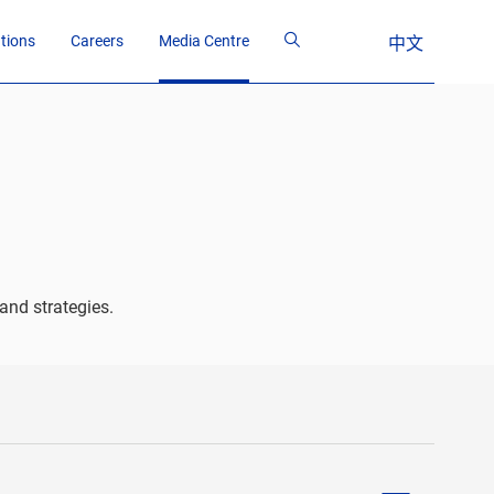
ations
Careers
Media Centre
中文
and strategies.