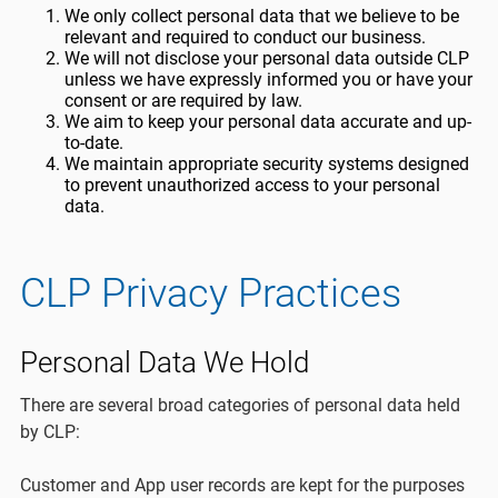
We only collect personal data that we believe to be
relevant and required to conduct our business.
We will not disclose your personal data outside CLP
unless we have expressly informed you or have your
consent or are required by law.
We aim to keep your personal data accurate and up-
to-date.
We maintain appropriate security systems designed
to prevent unauthorized access to your personal
data.
CLP Privacy Practices
Personal Data We Hold
There are several broad categories of personal data held
by CLP:
Customer and App user records are kept for the purposes