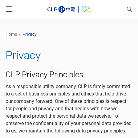
Home
/
Privacy
Privacy
CLP Privacy Principles
As a responsible utility company, CLP is firmly committed
to a set of business principles and ethics that help drive
our company forward. One of these principles is respect
for people and privacy and that begins with how we
respect and protect the personal data we receive. To
preserve the confidentiality of your personal data provided
to us, we maintain the following data privacy principles: