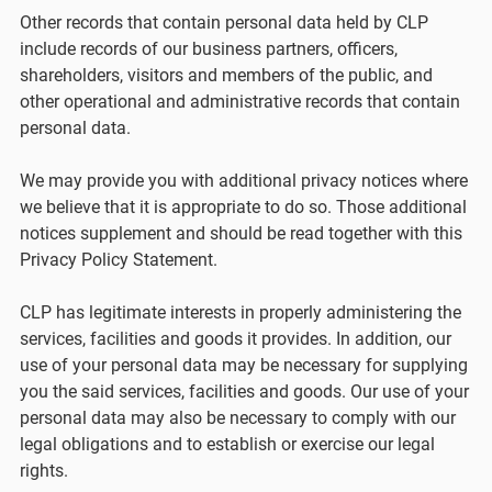
Other records that contain personal data held by CLP
include records of our business partners, officers,
shareholders, visitors and members of the public, and
other operational and administrative records that contain
personal data.
We may provide you with additional privacy notices where
we believe that it is appropriate to do so. Those additional
notices supplement and should be read together with this
Privacy Policy Statement.
CLP has legitimate interests in properly administering the
services, facilities and goods it provides. In addition, our
use of your personal data may be necessary for supplying
you the said services, facilities and goods. Our use of your
personal data may also be necessary to comply with our
legal obligations and to establish or exercise our legal
rights.