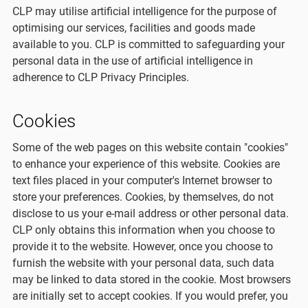
CLP may utilise artificial intelligence for the purpose of
optimising our services, facilities and goods made
available to you. CLP is committed to safeguarding your
personal data in the use of artificial intelligence in
adherence to CLP Privacy Principles.
Cookies
Some of the web pages on this website contain "cookies"
to enhance your experience of this website. Cookies are
text files placed in your computer's Internet browser to
store your preferences. Cookies, by themselves, do not
disclose to us your e-mail address or other personal data.
CLP only obtains this information when you choose to
provide it to the website. However, once you choose to
furnish the website with your personal data, such data
may be linked to data stored in the cookie. Most browsers
are initially set to accept cookies. If you would prefer, you