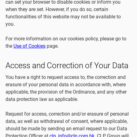
can set your browser to disable cookies or inform you
when they are set. However, if you do so, certain
functionalities of this website may not be available to
you.
For more information on our cookies policy, please go to
the
Use of Cookies
page.
Access and Correction of Your Data
You have a right to request access to, the correction and
erasure of your personal data in accordance with, where
applicable, the provision of the Ordinance, and any other
data protection law as applicable.
Request for access, correction and/or erasure of personal
data, as well as withdrawal of consent, where applicable,
should be made by sending an email request to our Data
Protection Officer at
clp_info@clp.com.hk
. CLP Group will