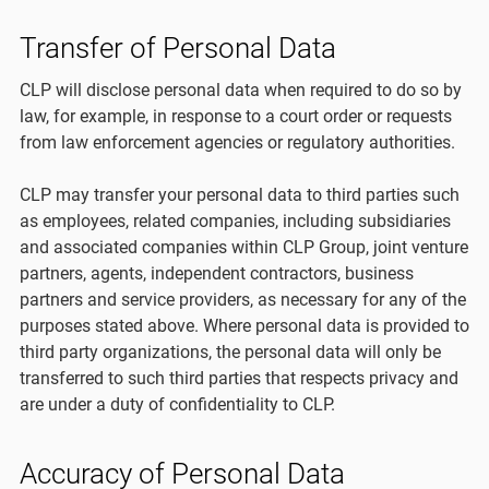
Transfer of Personal Data
CLP will disclose personal data when required to do so by
law, for example, in response to a court order or requests
from law enforcement agencies or regulatory authorities.
CLP may transfer your personal data to third parties such
as employees, related companies, including subsidiaries
and associated companies within CLP Group, joint venture
partners, agents, independent contractors, business
partners and service providers, as necessary for any of the
purposes stated above. Where personal data is provided to
third party organizations, the personal data will only be
transferred to such third parties that respects privacy and
are under a duty of confidentiality to CLP.
Accuracy of Personal Data