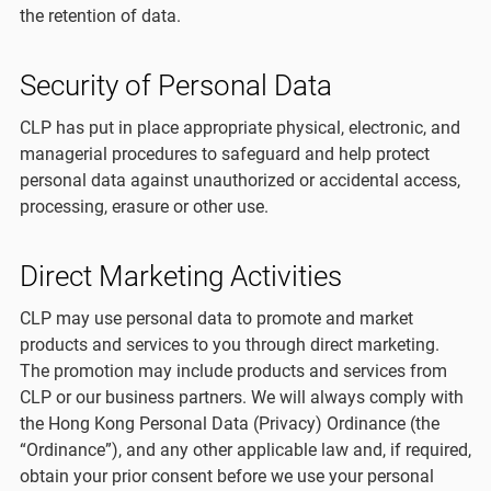
the retention of data.
Security of Personal Data
CLP has put in place appropriate physical, electronic, and
managerial procedures to safeguard and help protect
personal data against unauthorized or accidental access,
processing, erasure or other use.
Direct Marketing Activities
CLP may use personal data to promote and market
products and services to you through direct marketing.
The promotion may include products and services from
CLP or our business partners. We will always comply with
the Hong Kong Personal Data (Privacy) Ordinance (the
“Ordinance”), and any other applicable law and, if required,
obtain your prior consent before we use your personal