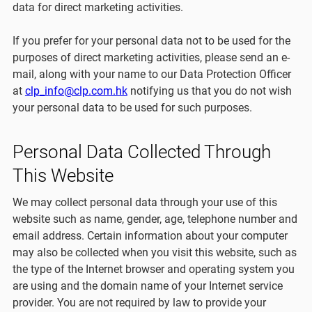
data for direct marketing activities.
If you prefer for your personal data not to be used for the
purposes of direct marketing activities, please send an e-
mail, along with your name to our Data Protection Officer
at
clp_info@clp.com.hk
notifying us that you do not wish
your personal data to be used for such purposes.
Personal Data Collected Through
This Website
We may collect personal data through your use of this
website such as name, gender, age, telephone number and
email address. Certain information about your computer
may also be collected when you visit this website, such as
the type of the Internet browser and operating system you
are using and the domain name of your Internet service
provider. You are not required by law to provide your