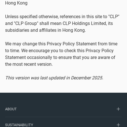
Hong Kong
Unless specified otherwise, references in this site to "CLP"
and "CLP Group" shall mean CLP Holdings Limited, its
subsidiaries and affiliates in Hong Kong.
We may change this Privacy Policy Statement from time
to time. We encourage you to check this Privacy Policy
Statement occasionally to ensure that you are aware of
the most recent version.
This version was last updated in December 2025.
ABOUT
SUSTAINABILITY