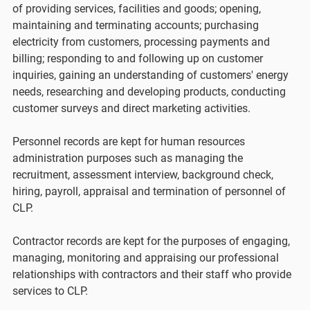
of providing services, facilities and goods; opening,
maintaining and terminating accounts; purchasing
electricity from customers, processing payments and
billing; responding to and following up on customer
inquiries, gaining an understanding of customers' energy
needs, researching and developing products, conducting
customer surveys and direct marketing activities.
Personnel records are kept for human resources
administration purposes such as managing the
recruitment, assessment interview, background check,
hiring, payroll, appraisal and termination of personnel of
CLP.
Contractor records are kept for the purposes of engaging,
managing, monitoring and appraising our professional
relationships with contractors and their staff who provide
services to CLP.