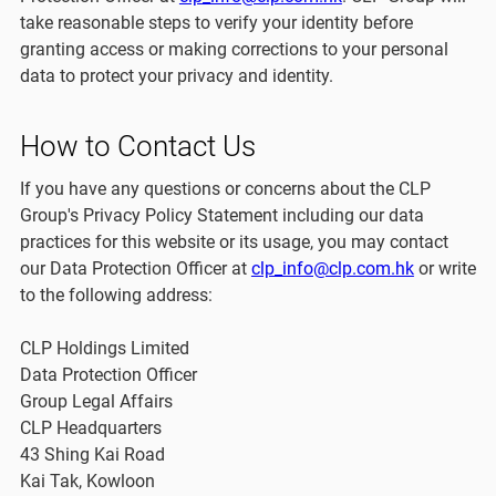
take reasonable steps to verify your identity before
granting access or making corrections to your personal
data to protect your privacy and identity.
How to Contact Us
If you have any questions or concerns about the CLP
Group's Privacy Policy Statement including our data
practices for this website or its usage, you may contact
our Data Protection Officer at
clp_info@clp.com.hk
or write
to the following address:
CLP Holdings Limited
Data Protection Officer
Group Legal Affairs
CLP Headquarters
43 Shing Kai Road
Kai Tak, Kowloon