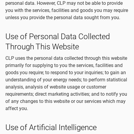
personal data. However, CLP may not be able to provide
you with the services, facilities and goods you may require
unless you provide the personal data sought from you.
Use of Personal Data Collected
Through This Website
CLP uses the personal data collected through this website
primarily for supplying to you the services, facilities and
goods you require; to respond to your inquiries; to gain an
understanding of your energy needs; to perform statistical
analysis, analysis of website usage or customer
requirements; direct marketing activities; and to notify you
of any changes to this website or our services which may
affect you.
Use of Artificial Intelligence