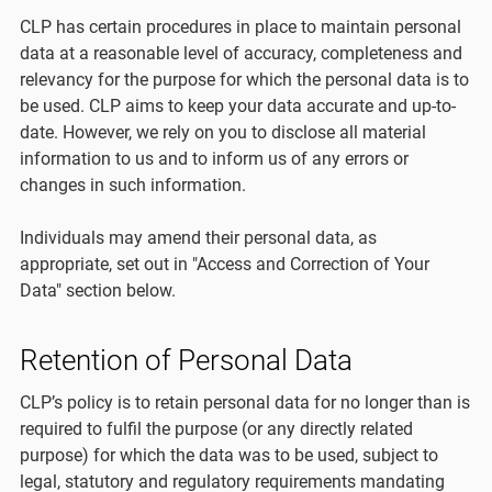
CLP has certain procedures in place to maintain personal
data at a reasonable level of accuracy, completeness and
relevancy for the purpose for which the personal data is to
be used. CLP aims to keep your data accurate and up-to-
date. However, we rely on you to disclose all material
information to us and to inform us of any errors or
changes in such information.
Individuals may amend their personal data, as
appropriate, set out in "Access and Correction of Your
Data" section below.
Retention of Personal Data
CLP’s policy is to retain personal data for no longer than is
required to fulfil the purpose (or any directly related
purpose) for which the data was to be used, subject to
legal, statutory and regulatory requirements mandating