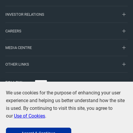
INVESTOR RELATIONS
CAREERS
MEDIA CENTRE
OTHER LINKS
FOLLOW
US
We use cookies for the purpose of enhancing your user
experience and helping us better understand how the site
is used. By continuing to visit this site, you agree to
our
Use of Cookies
.
Terms of Use
Privacy
Use of Cookies
Copyright Statement