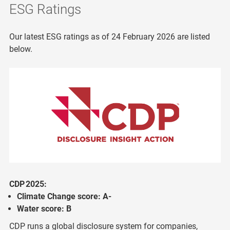
ESG Ratings
Our latest ESG ratings as of 24 February 2026 are listed
below.
CDP 2025:
Climate Change score: A-
Water score: B
CDP runs a global disclosure system for companies,