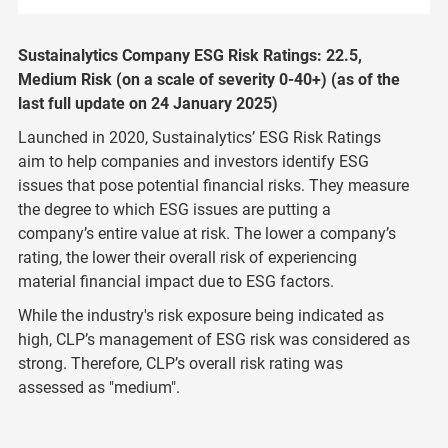
Sustainalytics Company ESG Risk Ratings: 22.5,
Medium Risk (on a scale of severity 0-40+) (as of the
last full update on 24 January 2025)
Launched in 2020, Sustainalytics’ ESG Risk Ratings
aim to help companies and investors identify ESG
issues that pose potential financial risks. They measure
the degree to which ESG issues are putting a
company’s entire value at risk. The lower a company’s
rating, the lower their overall risk of experiencing
material financial impact due to ESG factors.
While the industry's risk exposure being indicated as
high, CLP’s management of ESG risk was considered as
strong. Therefore, CLP’s overall risk rating was
assessed as "medium".