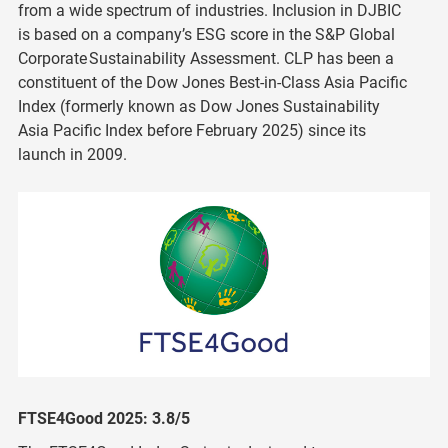
from a wide spectrum of industries. Inclusion in DJBIC
is based on a company’s ESG score in the S&P Global
Corporate Sustainability Assessment. CLP has been a
constituent of the Dow Jones Best-in-Class Asia Pacific
Index (formerly known as Dow Jones Sustainability
Asia Pacific Index before February 2025) since its
launch in 2009.
FTSE4Good 2025: 3.8/5