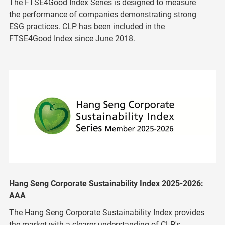
The FTSE4Good Index Series is designed to measure
the performance of companies demonstrating strong
ESG practices. CLP has been included in the
FTSE4Good Index since June 2018.
Hang Seng Corporate Sustainability Index 2025-2026:
AAA
The Hang Seng Corporate Sustainability Index provides
the market with a clearer understanding of CLP's