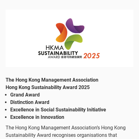
The Hong Kong Management Association
Hong Kong Sustainability Award 2025
Grand Award
Distinction Award​
Excellence in Social Sustainability Initiative​
Excellence in Innovation
The Hong Kong Management Association’s Hong Kong
Sustainability Award recognises organisations that