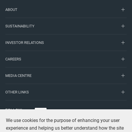
ABOUT
SUSTAINABILITY
INVESTOR RELATIONS
CAREERS
MEDIA CENTRE
OTHER LINKS
FOLLOW
US
We use cookies for the purpose of enhancing your user
experience and helping us better understand how the site