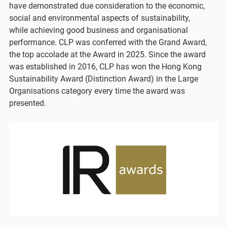
have demonstrated due consideration to the economic,
social and environmental aspects of sustainability,
while achieving good business and organisational
performance. CLP was conferred with the Grand Award,
the top accolade at the Award in 2025. Since the award
was established in 2016, CLP has won the Hong Kong
Sustainability Award (Distinction Award) in the Large
Organisations category every time the award was
presented.