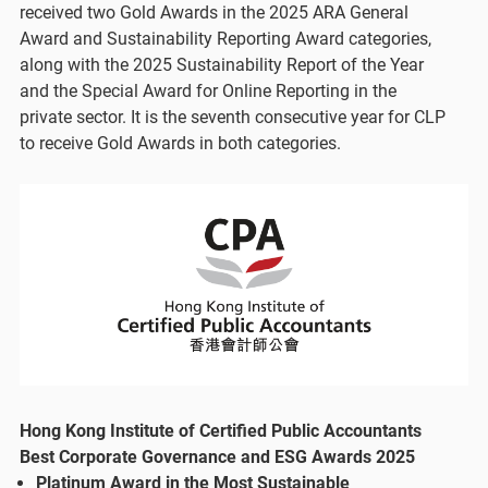
received two Gold Awards in the 2025 ARA General
Award and Sustainability Reporting Award categories,
along with the 2025 Sustainability Report of the Year
and the Special Award for Online Reporting in the
private sector. It is the seventh consecutive year for CLP
to receive Gold Awards in both categories.
Hong Kong Institute of Certified Public Accountants
Best Corporate Governance and ESG Awards 2025
Platinum Award in the Most Sustainable