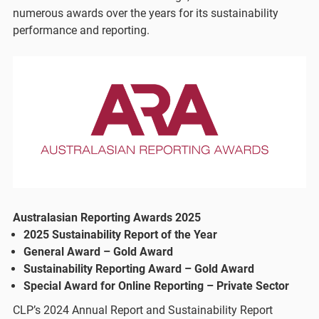
numerous awards over the years for its sustainability
performance and reporting.
Australasian Reporting Awards 2025
2025 Sustainability Report of the Year
General Award – Gold Award
Sustainability Reporting Award – Gold Award
Special Award for Online Reporting – Private Sector
CLP’s 2024 Annual Report and Sustainability Report