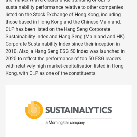
sustainability performance relative to other companies
listed on the Stock Exchange of Hong Kong, including
those based in Hong Kong and the Chinese Mainland.
CLP has been listed on the Hang Seng Corporate
Sustainability Index and Hang Seng (Mainland and HK)
Corporate Sustainability Index since their inception in
2010. Also, a Hang Seng ESG 50 Index was launched in
2020 to reflect the performance of top 50 ESG leaders
with relatively high market-capitalisation listed in Hong
Kong, with CLP as one of the constituents.