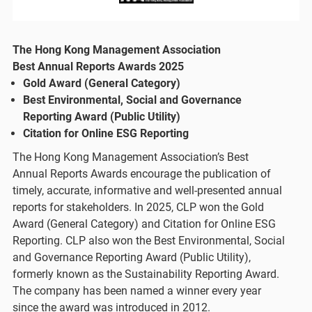
The Hong Kong Management Association
Best Annual Reports Awards 2025
Gold Award (General Category)
Best Environmental, Social and Governance
Reporting Award (Public Utility)
Citation for Online ESG Reporting
The Hong Kong Management Association’s Best
Annual Reports Awards encourage the publication of
timely, accurate, informative and well-presented annual
reports for stakeholders. In 2025, CLP won the Gold
Award (General Category) and Citation for Online ESG
Reporting. CLP also won the Best Environmental, Social
and Governance Reporting Award (Public Utility),
formerly known as the Sustainability Reporting Award.
The company has been named a winner every year
since the award was introduced in 2012.