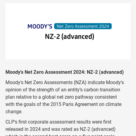
Moody's Net Zero Assessment 2024: NZ-2 (advanced)
Moody's Net Zero Assessments (NZA) indicate Moody's
opinion of the strength of an entity’s carbon transition
plan relative to a global net zero pathway consistent
with the goals of the 2015 Paris Agreement on climate
change.
CLP's first corporate assessment results were first
released in 2024 and was rated as
NZ-2 (advanced)