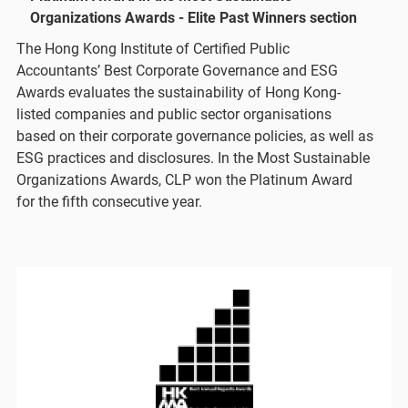
Organizations Awards - Elite Past Winners section
The Hong Kong Institute of Certified Public
Accountants’ Best Corporate Governance and ESG
Awards evaluates the sustainability of Hong Kong-
listed companies and public sector organisations
based on their corporate governance policies, as well as
ESG practices and disclosures. In the Most Sustainable
Organizations Awards, CLP won the Platinum Award
for the fifth consecutive year.