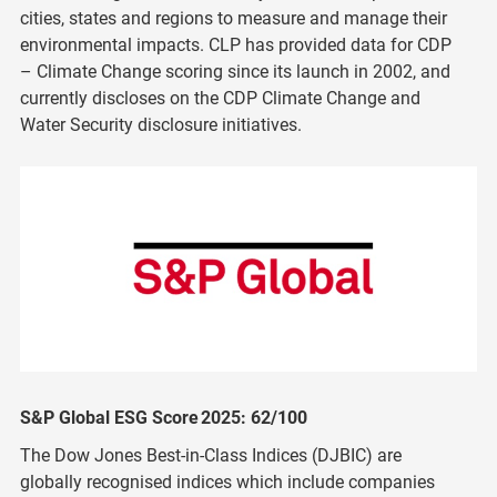
cities, states and regions to measure and manage their
environmental impacts. CLP has provided data for CDP
– Climate Change scoring since its launch in 2002, and
currently discloses on the CDP Climate Change and
Water Security disclosure initiatives.
S&P Global ESG Score 2025: 62/100
The Dow Jones Best-in-Class Indices (DJBIC) are
globally recognised indices which include companies