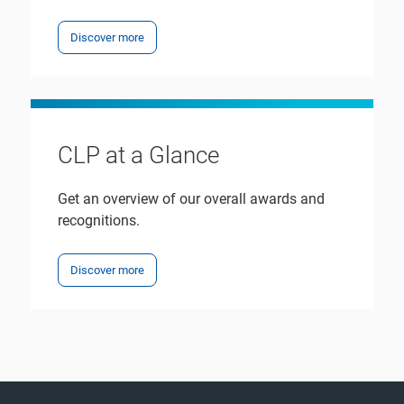
Discover more
CLP at a Glance
Get an overview of our overall awards and
recognitions.
Discover more