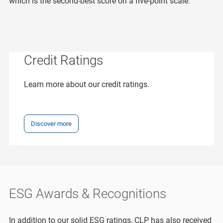
which is the second-best score on a five-point scale.
Credit Ratings
Learn more about our credit ratings.
Discover more
ESG Awards & Recognitions
In addition to our solid ESG ratings, CLP has also received