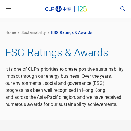
Home
/
Sustainability
/
ESG Ratings & Awards
ESG Ratings & Awards
It is one of CLP’s priorities to create positive sustainability
impact through our energy business. Over the years,
our environmental, social and governance (ESG)
progress has been well recognised in Hong Kong
and across the Asia-Pacific region, and we have received
numerous awards for our sustainability achievements.