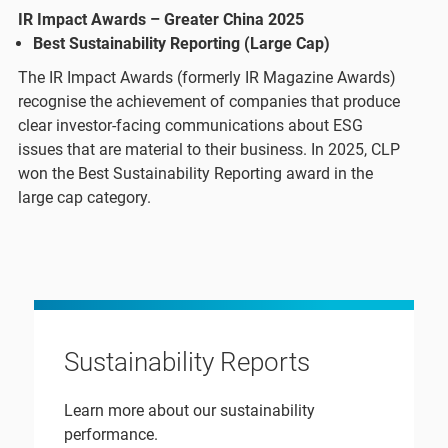
IR Impact Awards – Greater China 2025
Best Sustainability Reporting (Large Cap)​
The IR Impact Awards (formerly IR Magazine Awards)
recognise the achievement of companies that produce
clear investor-facing communications about ESG
issues that are material to their business. In 2025, CLP
won the Best Sustainability Reporting award in the
large cap category.
Sustainability Reports
Learn more about our sustainability
performance.