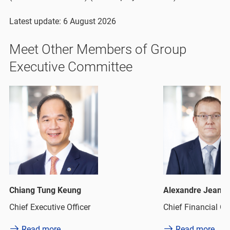
Latest update: 6 August 2026
Meet Other Members of Group
Executive Committee
g Tung Keung
Alexandre Jean Keisser
xecutive Officer
Chief Financial Officer
ad more
Read more