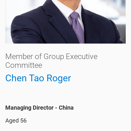
Member of Group Executive
Committee
Chen Tao Roger
Managing Director - China​
Aged 56