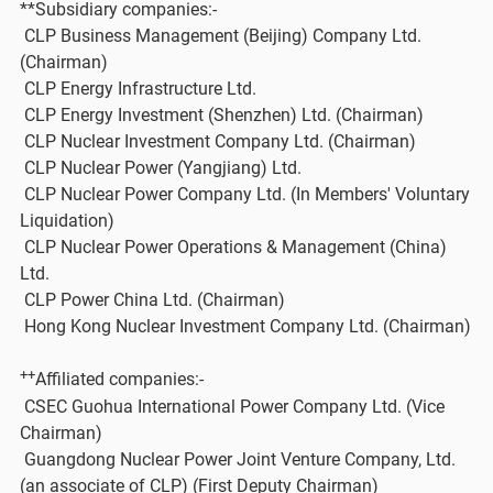
**Subsidiary companies:-
CLP Business Management (Beijing) Company Ltd.
(Chairman)
CLP Energy Infrastructure Ltd.
CLP Energy Investment (Shenzhen) Ltd. (Chairman)
CLP Nuclear Investment Company Ltd. (Chairman)
CLP Nuclear Power (Yangjiang) Ltd.
CLP Nuclear Power Company Ltd. (In Members' Voluntary
Liquidation)
CLP Nuclear Power Operations & Management (China)
Ltd.
CLP Power China Ltd. (Chairman)
Hong Kong Nuclear Investment Company Ltd. (Chairman)
++
Affiliated companies:-
CSEC Guohua International Power Company Ltd. (Vice
Chairman)
Guangdong Nuclear Power Joint Venture Company, Ltd.
(an associate of CLP) (First Deputy Chairman)