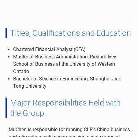
Titles, Qualifications and Education
Chartered Financial Analyst (CFA)
Master of Business Administration, Richard Ivey
School of Business at the University of Western
Ontario
Bachelor of Science in Engineering, Shanghai Jiao
Tong University
Major Responsibilities Held with
the Group
Mr Chen is responsible for running CLP’s China business
portfolio with assets encompassing a wide range of