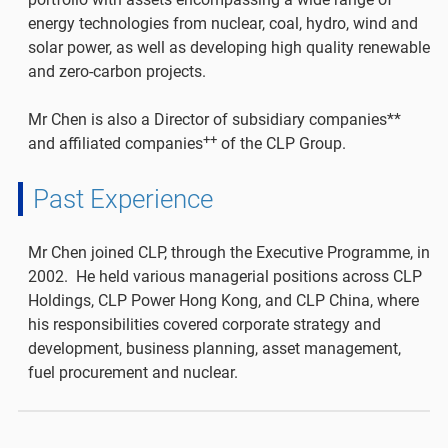
energy technologies from nuclear, coal, hydro, wind and
solar power, as well as developing high quality renewable
and zero-carbon projects.
Mr Chen is also a Director of subsidiary companies**
++
and affiliated companies
of the CLP Group.
Past Experience
Mr Chen joined CLP, through the Executive Programme, in
2002. He held various managerial positions across CLP
Holdings, CLP Power Hong Kong, and CLP China, where
his responsibilities covered corporate strategy and
development, business planning, asset management,
fuel procurement and nuclear.