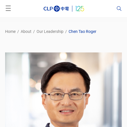
Home
/
About
/
Our Leadership
/
Chen Tao Roger