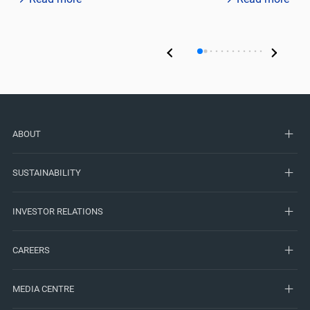
ABOUT
SUSTAINABILITY
INVESTOR RELATIONS
CAREERS
MEDIA CENTRE