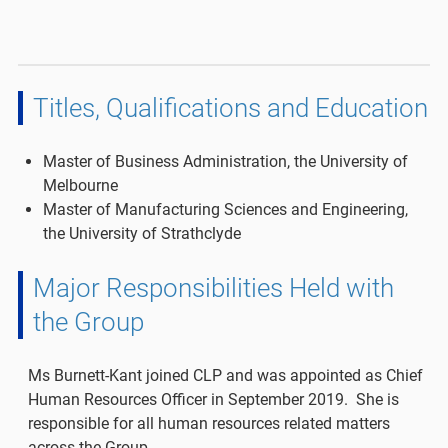
Titles, Qualifications and Education
Master of Business Administration, the University of
Melbourne
Master of Manufacturing Sciences and Engineering,
the University of Strathclyde
Major Responsibilities Held with
the Group
Ms Burnett-Kant joined CLP and was appointed as Chief
Human Resources Officer in September 2019. She is
responsible for all human resources related matters
across the Group.