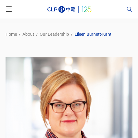
Home
/
About
/
Our Leadership
/
Eileen Burnett-Kant