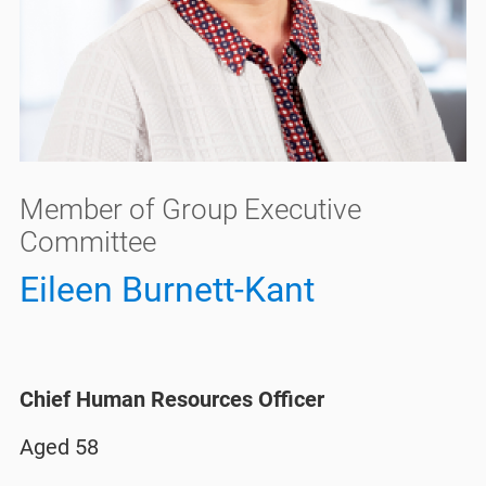
Member of Group Executive
Committee
Eileen Burnett-Kant
Chief Human Resources Officer
Aged 58