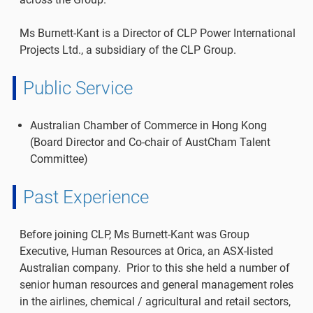
Ms Burnett-Kant is a Director of CLP Power International
Projects Ltd., a subsidiary of the CLP Group.
Public Service
Australian Chamber of Commerce in Hong Kong
(Board Director and Co-chair of AustCham Talent
Committee)
Past Experience
Before joining CLP, Ms Burnett-Kant was Group
Executive, Human Resources at Orica, an ASX-listed
Australian company. Prior to this she held a number of
senior human resources and general management roles
in the airlines, chemical / agricultural and retail sectors,