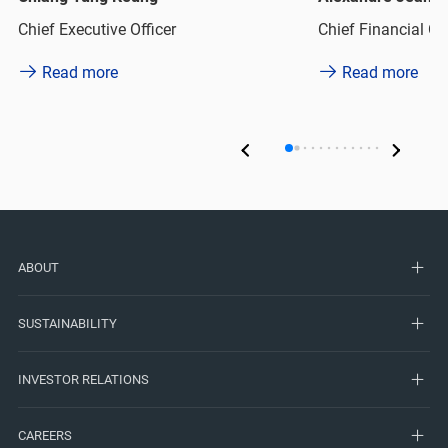
Chief Executive Officer
Chief Financial Off
Read more
Read more
ABOUT
SUSTAINABILITY
INVESTOR RELATIONS
CAREERS