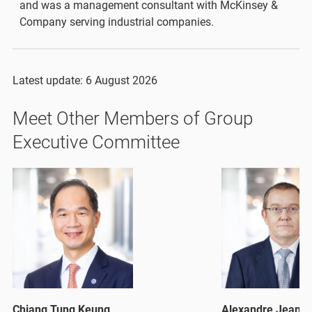
and was a management consultant with McKinsey &
Company serving industrial companies.
Latest update: 6 August 2026
Meet Other Members of Group
Executive Committee
Chiang Tung Keung
Alexandre Jean K