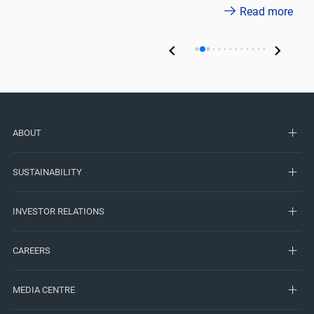
Read more
ABOUT
SUSTAINABILITY
INVESTOR RELATIONS
CAREERS
MEDIA CENTRE