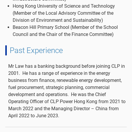
Hong Kong University of Science and Technology
(Member of the Local Advisory Committee of the
Division of Environment and Sustainability)
Beacon Hill Primary School (Member of the School
Council and the Chair of the Finance Committee)
Past Experience
Mr Law has a banking background before joining CLP in
2001. He has a range of experience in the energy
business from finance, renewable energy development,
fuel procurement, strategic planning, commercial
development and operations. He was the Chief
Operating Officer of CLP Power Hong Kong from 2021 to
March 2022 and the Managing Director – China from
April 2022 to June 2023.