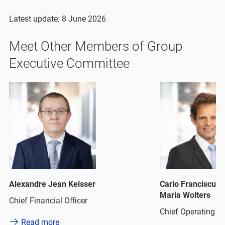
Latest update: 8 June 2026
Meet Other Members of Group
Executive Committee
Alexandre Jean Keisser
Carlo Franciscus 
Maria Wolters
Chief Financial Officer
Chief Operating Of
Read more