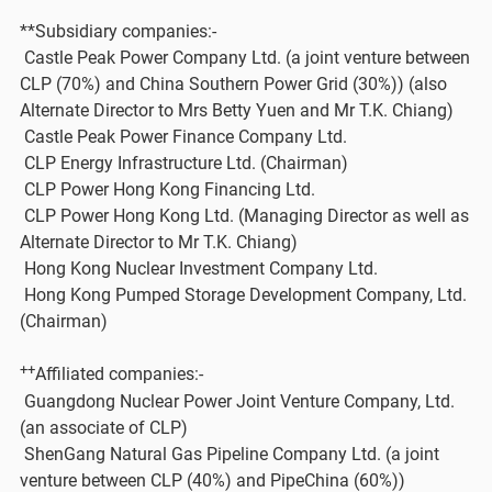
**Subsidiary companies:-
Castle Peak Power Company Ltd. (a joint venture between
CLP (70%) and China Southern Power Grid (30%)) (also
Alternate Director to Mrs Betty Yuen and Mr T.K. Chiang)
Castle Peak Power Finance Company Ltd.
CLP Energy Infrastructure Ltd. (Chairman)
CLP Power Hong Kong F​inancing Ltd.
CLP Power Hong Kong Ltd. (Managing Director as well as
Alternate Director to Mr T.K. Chiang)
Hong Kong Nuclear Investment Company Ltd.
Hong Kong Pumped Storage Development Company, Ltd.
(Chairman)
++
Affiliated companies:-
Guangdong Nuclear Power Joint Venture Company, Ltd.
(an associate of CLP)
ShenGang Natural Gas Pipeline Company Ltd. (a joint
venture between CLP (40%) and PipeChina (60%))