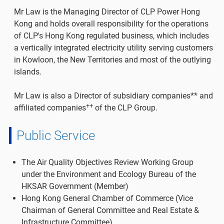
Mr Law is the Managing Director of CLP Power Hong
Kong and holds overall responsibility for the operations
of CLP's Hong Kong regulated business, which includes
a vertically integrated electricity utility serving customers
in Kowloon, the New Territories and most of the outlying
islands.
Mr Law is also a Director of subsidiary companies** and
++
affiliated companies
of the CLP Group.
Public Service
The Air Quality Objectives Review Working Group
under the Environment and Ecology Bureau of the
HKSAR Government (Member)
Hong Kong General Chamber of Commerce (Vice
Chairman of General Committee and Real Estate &
Infrastructure Committee)