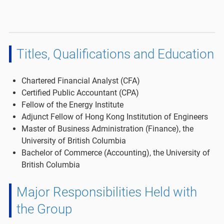
Titles, Qualifications and Education
Chartered Financial Analyst (CFA)
Certified Public Accountant (CPA)
Fellow of the Energy Institute
Adjunct Fellow of Hong Kong Institution of Engineers
Master of Business Administration (Finance), the
University of British Columbia
Bachelor of Commerce (Accounting), the University of
British Columbia
Major Responsibilities Held with
the Group