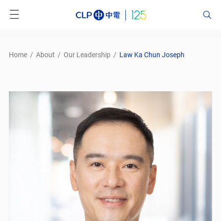
Home
/
About
/
Our Leadership
/
Law Ka Chun Joseph