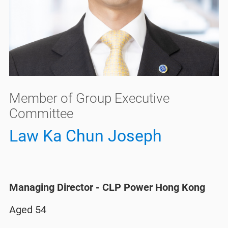
Member of Group Executive
Committee
Law Ka Chun Joseph
Managing Director - CLP Power Hong Kong​
Aged 54