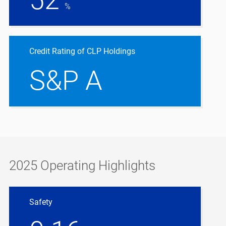
%
Credit Rating of CLP Holdings
S&P A
2025 Operating Highlights
Safety