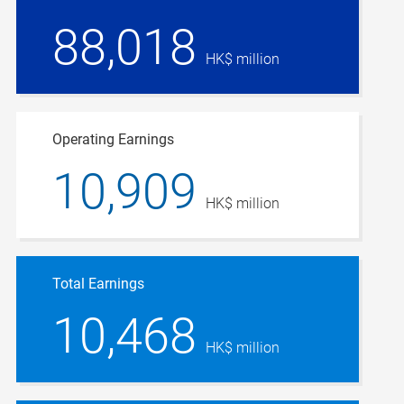
88,018
HK$ million
Operating Earnings
10,909
HK$ million
Total Earnings
10,468
HK$ million