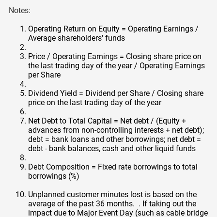
Notes:
Operating Return on Equity = Operating Earnings /
Average shareholders' funds
Price / Operating Earnings = Closing share price on
the last trading day of the year / Operating Earnings
per Share
Dividend Yield = Dividend per Share / Closing share
price on the last trading day of the year
Net Debt to Total Capital = Net debt / (Equity +
advances from non-controlling interests + net debt);
debt = bank loans and other borrowings; net debt =
debt - bank balances, cash and other liquid funds
Debt Composition = Fixed rate borrowings to total
borrowings (%)
Unplanned customer minutes lost is based on the
average of the past 36 months. . If taking out the
impact due to Major Event Day (such as cable bridge