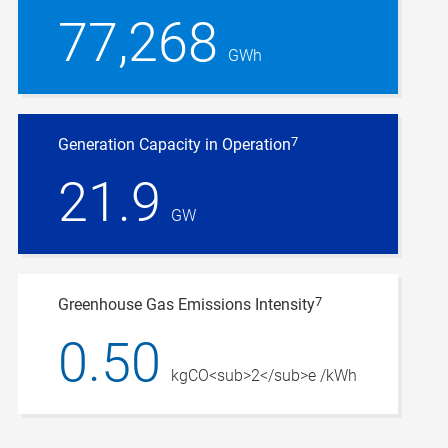
77,268
GWh
7
Generation Capacity in Operation
21.9
GW
7
Greenhouse Gas Emissions Intensity
0.50
kgCO<sub>2</sub>e /kWh