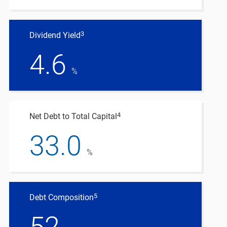
3
Dividend Yield
4.6
%
4
Net Debt to Total Capital
33.0
%
5
Debt Composition
52