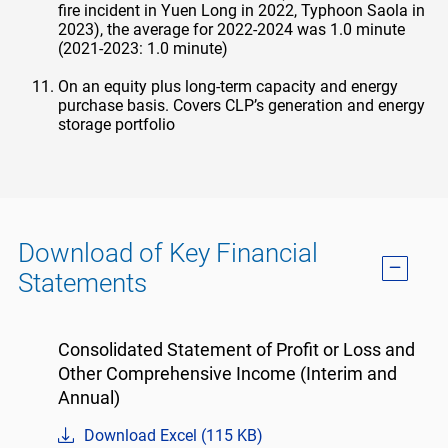
fire incident in Yuen Long in 2022, Typhoon Saola in
2023), the average for 2022-2024 was 1.0 minute
(2021-2023: 1.0 minute)
On an equity plus long-term capacity and energy
purchase basis. Covers CLP’s generation and energy
storage portfolio
Download of Key Financial
Statements
Consolidated Statement of Profit or Loss and
Other Comprehensive Income (Interim and
Annual)
Download Excel (115 KB)