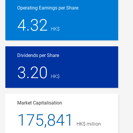
Operating Earnings per Share
4.32
HK$
Dividends per Share
3.20
HK$
Market Capitalisation
175,841
HK$ million