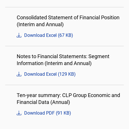
Consolidated Statement of Financial Position
(Interim and Annual)
Download Excel (67 KB)
Notes to Financial Statements: Segment
Information (Interim and Annual)
Download Excel (129 KB)
Ten-year summary: CLP Group Economic and
Financial Data (Annual)
Download PDF (91 KB)