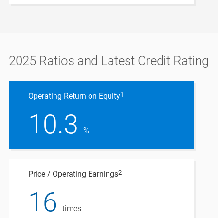
2025 Ratios and Latest Credit Rating
1
Operating Return on Equity
10.3
%
2
Price / Operating Earnings
16
times