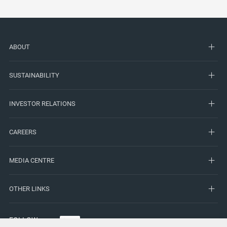
ABOUT
SUSTAINABILITY
INVESTOR RELATIONS
CAREERS
MEDIA CENTRE
OTHER LINKS
FOLLOW