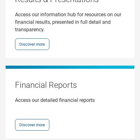
Access our information hub for resources on our
financial results, presented in full detail and
transparency.
Discover more
Financial Reports
Access our detailed financial reports
Discover more