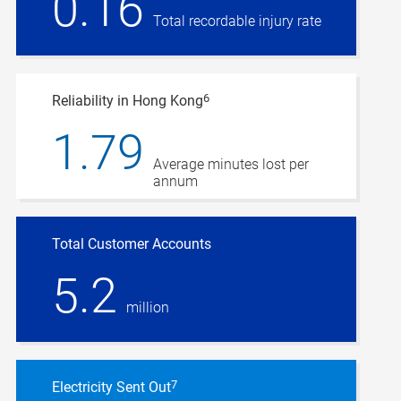
0.16
Total recordable injury rate
6
Reliability in Hong Kong
1.79
Average minutes lost per
annum
Total Customer Accounts
5.2
million
7
Electricity Sent Out