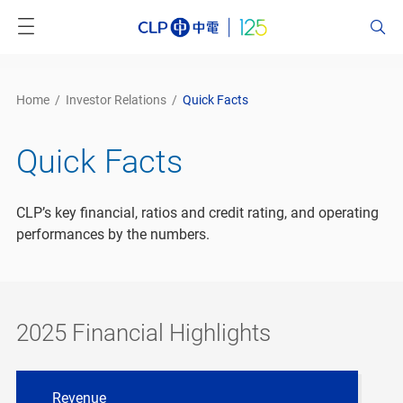
Home
/
Investor Relations
/
Quick Facts
Quick Facts
CLP’s key financial, ratios and credit rating, and operating
performances by the numbers.
2025 Financial Highlights
Revenue