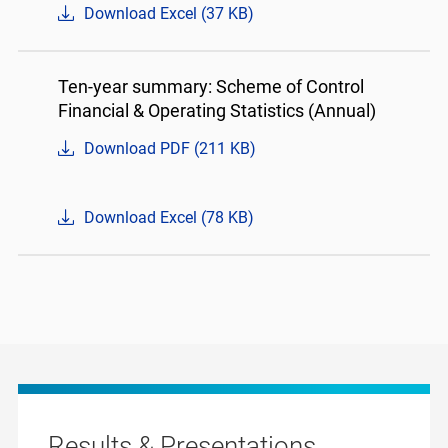
Download Excel (37 KB)
Ten-year summary: Scheme of Control
Financial & Operating Statistics (Annual)
Download PDF (211 KB)
Download Excel (78 KB)
Results & Presentations