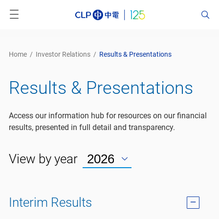
Home
/
Investor Relations
/
Results & Presentations
Results & Presentations
Access our information hub for resources on our financial
results, presented in full detail and transparency.
View by year
Interim Results