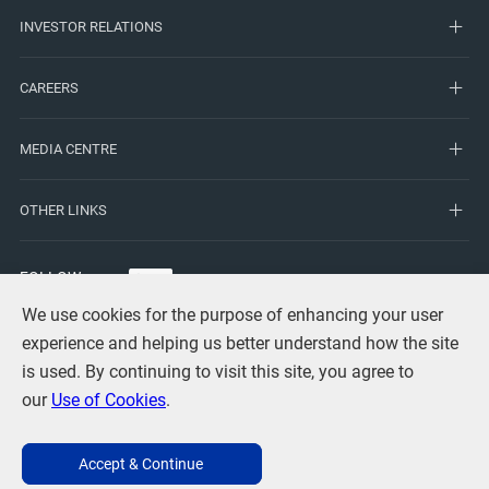
INVESTOR RELATIONS
CAREERS
MEDIA CENTRE
OTHER LINKS
FOLLOW
US
We use cookies for the purpose of enhancing your user
experience and helping us better understand how the site
is used. By continuing to visit this site, you agree to
our
Use of Cookies
.
Terms of Use
Privacy
Use of Cookies
Copyright Statement
Accept & Continue
Contact Us