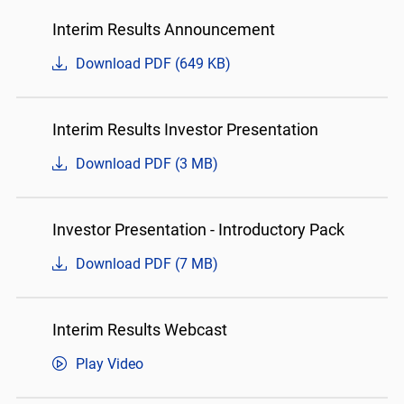
Interim Results Announcement
Download PDF (649 KB)
Interim Results Investor Presentation
Download PDF (3 MB)
Investor Presentation - Introductory Pack
Download PDF (7 MB)
Interim Results Webcast
Play Video