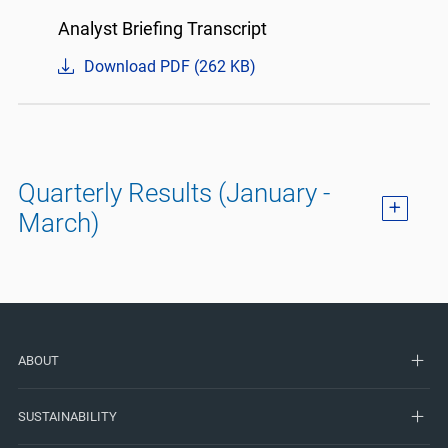
Analyst Briefing Transcript
Download PDF (262 KB)
Quarterly Results (January -
March)
ABOUT
SUSTAINABILITY