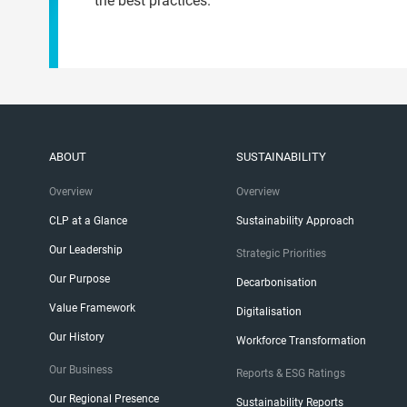
the best practices.
ABOUT
SUSTAINABILITY
Overview
Overview
CLP at a Glance
Sustainability Approach
Our Leadership
Strategic Priorities
Our Purpose
Decarbonisation
Value Framework
Digitalisation
Our History
Workforce Transformation
Our Business
Reports & ESG Ratings
Our Regional Presence
Sustainability Reports