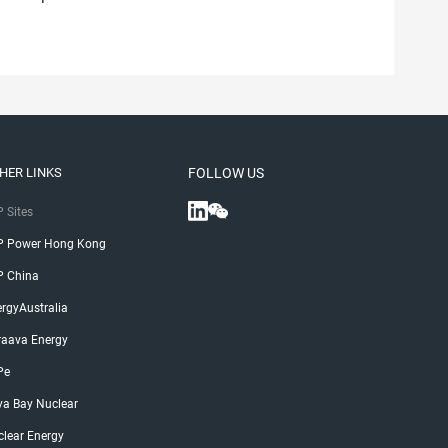
HER LINKS
FOLLOW US
 Sites
P Power Hong Kong
P China
rgyAustralia
raava Energy
Pe
ya Bay Nuclear
lear Energy