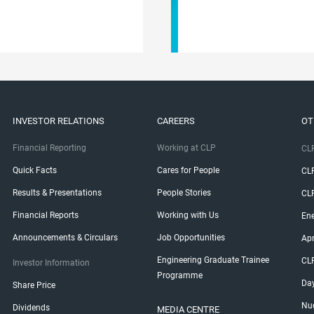
INVESTOR RELATIONS
CAREERS
OT
Financial Reporting
Working at CLP
CLP
Quick Facts
Cares for People
CL
Results & Presentations
People Stories
CL
Financial Reports
Working with Us
Ene
Announcements & Circulars
Job Opportunities
Ap
Engineering Graduate Trainee
CL
Investor Information
Programme
Da
Share Price
Nuc
Dividends
MEDIA CENTRE