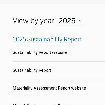
View by year
2025 Sustainability Report
Sustainability Report website
Sustainability Report
Materiality Assessment Report website