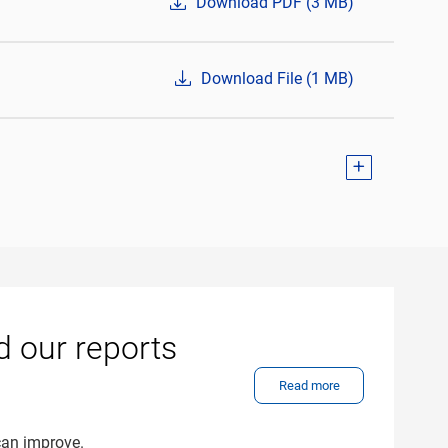
Download PDF (3 MB)
Download File (1 MB)
d our reports
Read more
can improve.