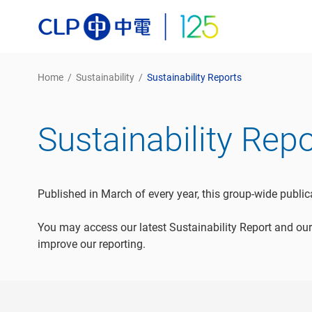
Home
/
Sustainability
/
Sustainability Reports
Sustainability Rep
Published in March of every year, this group-wide publi
You may access our latest Sustainability Report and our
improve our reporting.