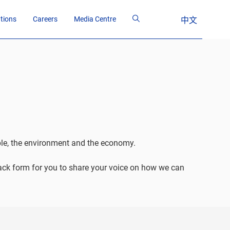
ations
Careers
Media Centre
中文
ople, the environment and the economy.
back form for you to share your voice on how we can