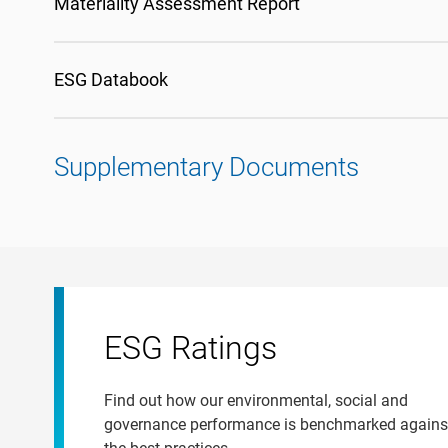
Materiality Assessment Report
ESG Databook
Supplementary Documents
ESG Ratings
Find out how our environmental, social and
governance performance is benchmarked agains