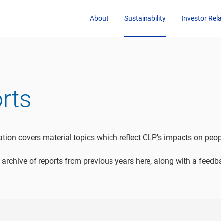
About
Sustainability
Investor Rel
orts
cation covers material topics which reflect CLP's impacts on pe
 archive of reports from previous years here, along with a feed