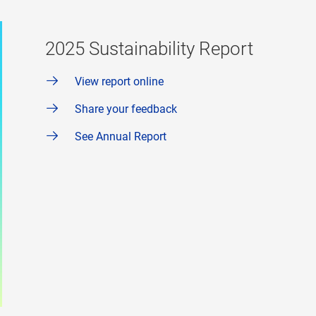
2025 Sustainability Report
View report online
Share your feedback
See Annual Report