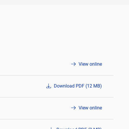
View online
Download PDF (12 MB)
View online