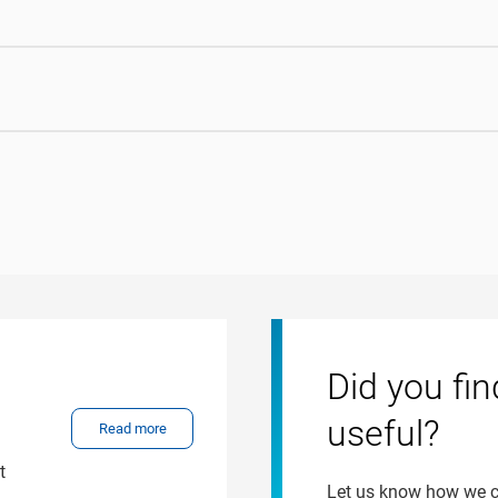
Did you fin
useful?
Read more
t
Let us know how we 