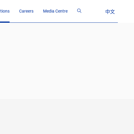
ations
Careers
Media Centre
中文