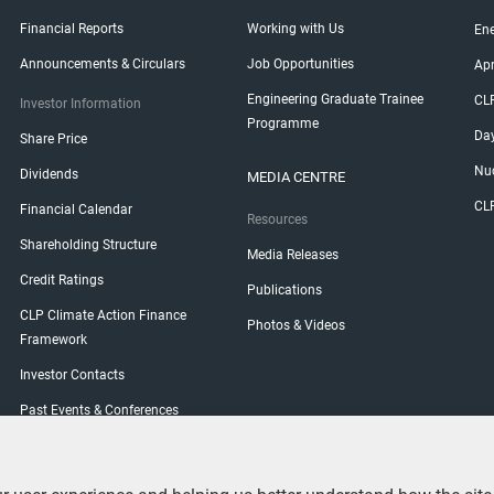
Financial Reports
Working with Us
Ene
Announcements & Circulars
Job Opportunities
Ap
Engineering Graduate Trainee
CL
Investor Information
Programme
Da
Share Price
Nuc
Dividends
MEDIA CENTRE
CL
Financial Calendar
Resources
Shareholding Structure
Media Releases
Credit Ratings
Publications
CLP Climate Action Finance
Photos & Videos
Framework
Investor Contacts
Past Events & Conferences
Shareholder Engagement
General Meetings