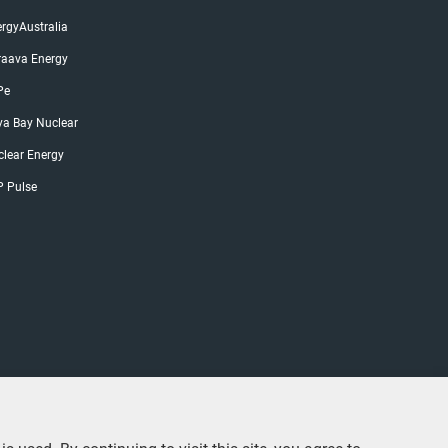
rgyAustralia
raava Energy
Pe
ya Bay Nuclear
lear Energy
P Pulse