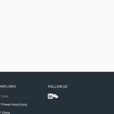
HER LINKS
FOLLOW US
 Sites
P Power Hong Kong
P China