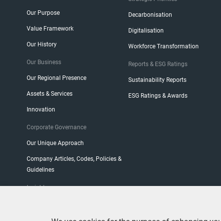
Our Purpose
Decarbonisation
Value Framework
Digitalisation
Our History
Workforce Transformation
Our Business
Reports & ESG Ratings
Our Regional Presence
Sustainability Reports
Assets & Services
ESG Ratings & Awards
Innovation
Corporate Governance
Our Unique Approach
Company Articles, Codes, Policies &
Guidelines
Insight
CEO Blog