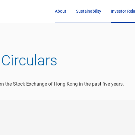
About
Sustainability
Investor Rel
Circulars
n the Stock Exchange of Hong Kong in the past five years.