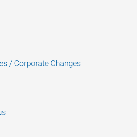
es / Corporate Changes
us