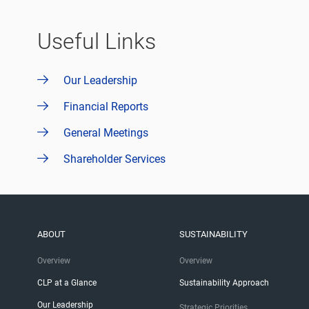
Useful Links
Our Leadership
Financial Reports
General Meetings
Shareholder Services
ABOUT
SUSTAINABILITY
Overview
Overview
CLP at a Glance
Sustainability Approach
Our Leadership
Strategic Priorities