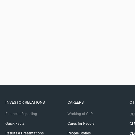
INVESTOR RELATIONS
CAREERS
OT
Financial Reporting
Working at CLP
CLP
Quick Facts
Cares for People
CL
Results & Presentations
People Stories
CL