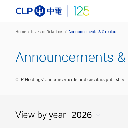
Home
/
Investor Relations
/
Announcements & Circulars
Announcements & 
CLP Holdings’ announcements and circulars published o
View by year