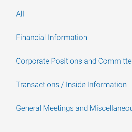
All
Financial Information
Corporate Positions and Committe
Transactions / Inside Information
General Meetings and Miscellaneo